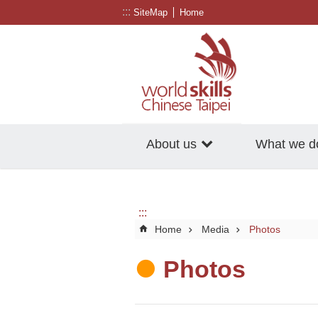
:::
Go TO Content
SiteMap
Home
About us
What we d
:::
Home
Media
Photos
Photos