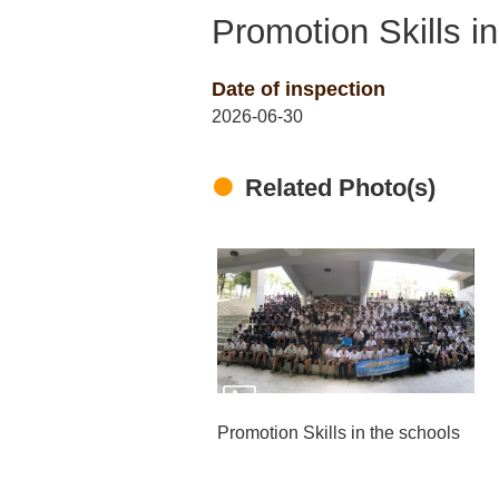
Promotion Skills i
Date of inspection
2026-06-30
Related Photo(s)
Promotion Skills in the schools