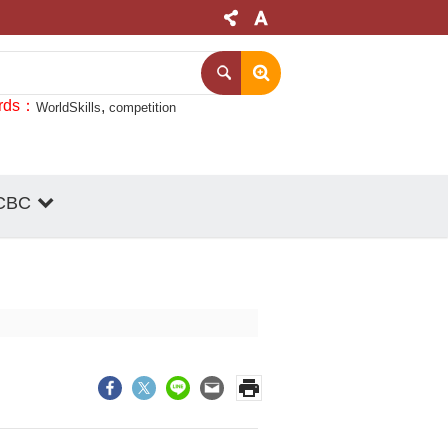
rds
WorldSkills
competition
CBC