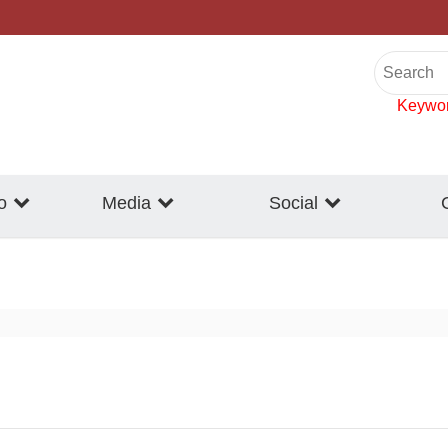
Keywo
o
Media
Social