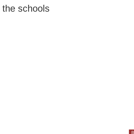
n the schools
B