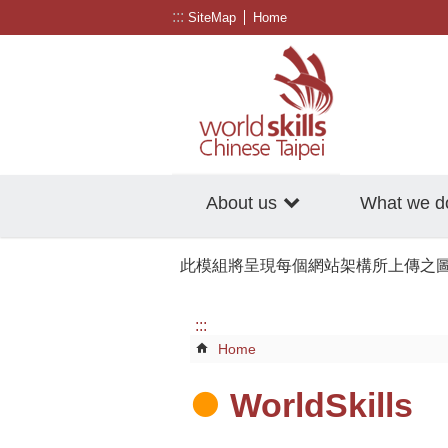
:::
Go TO Content
SiteMap
Home
About us
What we d
此模組將呈現每個網站架構所上傳之
:::
Home
WorldSkills