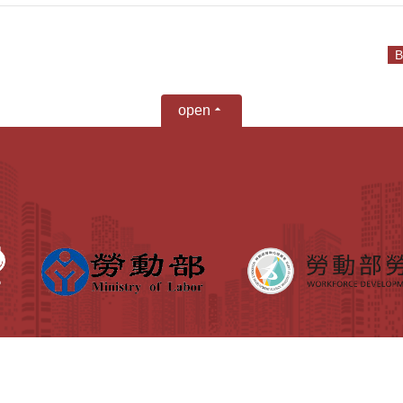
B
open