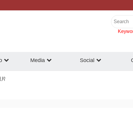
Keywo
o
Media
Social
圖片