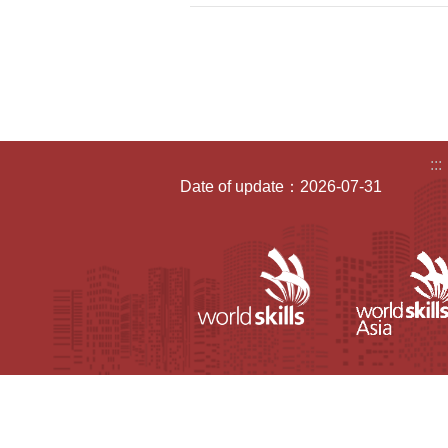
:::
Date of update：2026-07-31