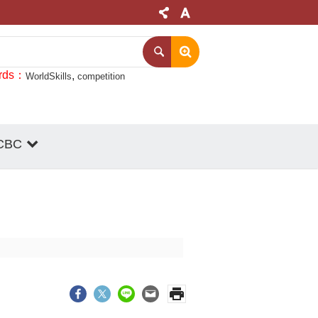
rds
WorldSkills
competition
CBC