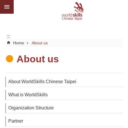
:::
Go TO Content
Advanced
search
About
us
:::
Home
About us
What
we
do
About us
Media
Social
About WorldSkills Chinese Taipei
CBC
What is WorldSkills
WorldSkills
competition
Organization Structure
SiteMap
Partner