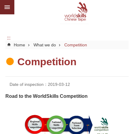
:::
Go TO Content
Advanced
search
About
us
:::
Home
What we do
Competition
What
we
do
Competition
Media
Social
Date of inspection：2019-03-12
CBC
Road to the WorldSkills Competition
WorldSkills
competition
SiteMap