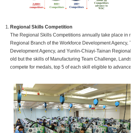
Home
Regional Skills Competition
The Regional Skills Competitions annually take place in no
Regional Branch of the Workforce Development Agency, 
Development Agency, and Yunlin-Chiayi-Tainan Regional 
old but the skills of Manufacturing Team Challenge, Land
compete for medals, top 5 of each skill eligible to advance 