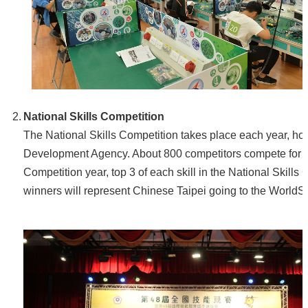
National Skills Competition
The National Skills Competition takes place each year, 
Development Agency. About 800 competitors compete for med
Competition year, top 3 of each skill in the National Skill
winners will represent Chinese Taipei going to the WorldSk