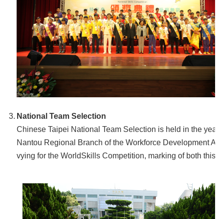
National Team Selection
Chinese Taipei National Team Selection is held in the yea
Nantou Regional Branch of the Workforce Development Agen
vying for the WorldSkills Competition, marking of both this 