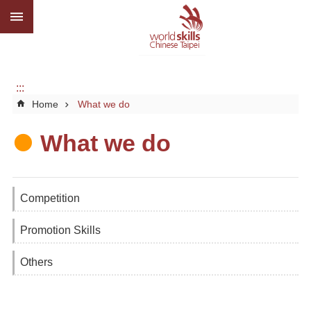
:::
Go TO Content
Advanced
search
About
us
:::
Home
What we do
What
we
do
What we do
Media
Social
Competition
CBC
Promotion Skills
WorldSkills
competition
Others
SiteMap