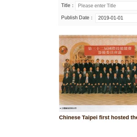
Title：
Publish Date：