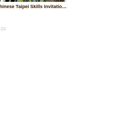
2017 Chinese Taipei Skills Invitation Competition
-23