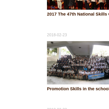
2018-02-23
Promotion Skills in the schoo