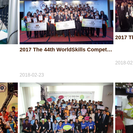
2017 The 44th WorldSkills Competition - Awarding Ceremony
2018-02
2018-02-23