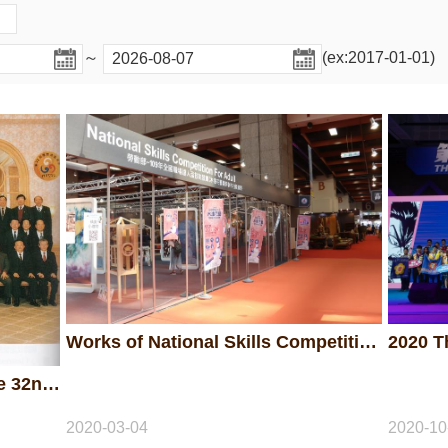
～
(ex:2017-01-01)
Works of National Skills Competition for Adult 2020
Chinese Taipei first hosted the 32nd WorldSkills Competition in Taipei in 1993.
2020-03-04
2020-10