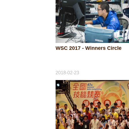
WSC 2017 - Winners Circle
2018-02-23