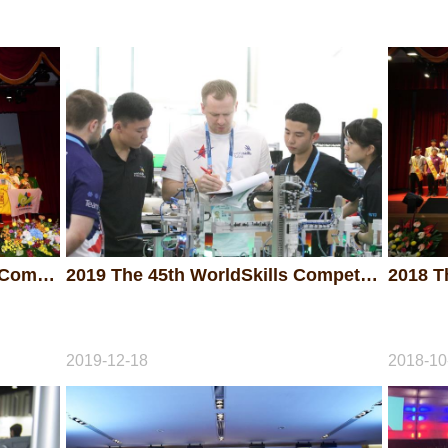
2019 The 49th National Skills Competition - Awarding Ceremony
2019 The 45th WorldSkills Competition
2019-12-18
2018-10