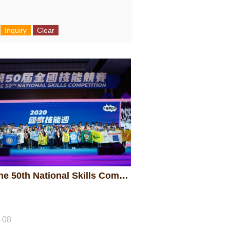
2020 The 50th National Skills Competition - Awarding Ceremony
-08