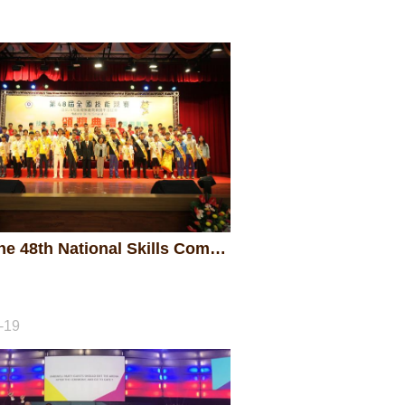
2018 The 48th National Skills Competition - Awarding Ceremony
-19