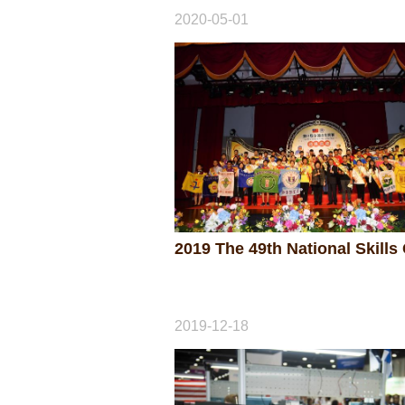
2020-05-01
2019-12-18