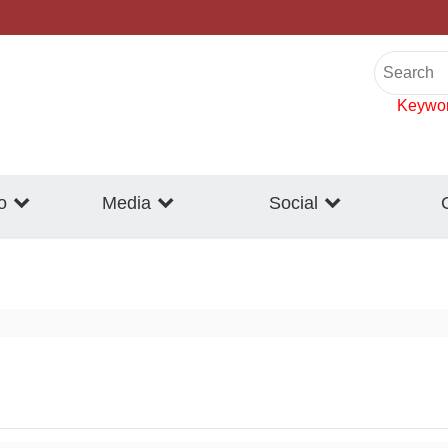
Keywo
o
Media
Social