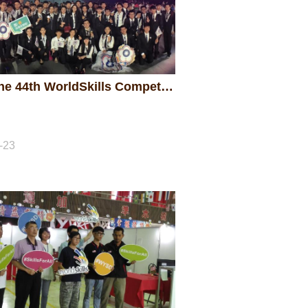
2017 The 44th WorldSkills Competiton - Opening and Closing Ceremony
-23