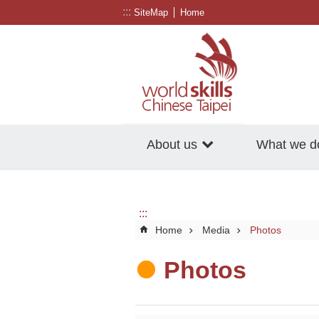
:::
Go TO Content
SiteMap
Home
About us
What we d
:::
Home
Media
Photos
Photos