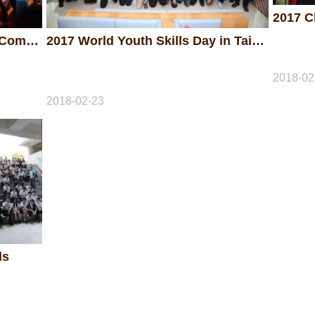
2017 The 47th National Skills Competition - Awarding Ceremony
2017 World Youth Skills Day in Taiwan
2018-02
2018-02-23
ls