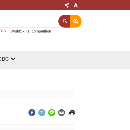
rds
WorldSkills
competition
CBC