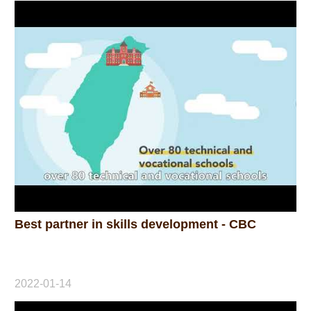
Home
Best partner in skills development - CBC
2022-01-14