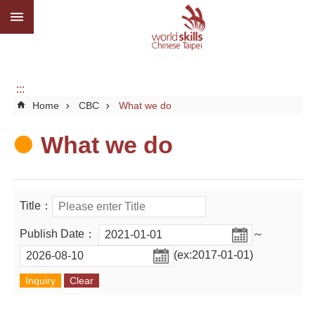
:::
Go TO Content
Advanced
search
About
us
:::
Home
CBC
What we do
What
we
do
What we do
Media
Social
Title：
CBC
Publish Date：
～
WorldSkills
(ex:2017-01-01)
competition
SiteMap