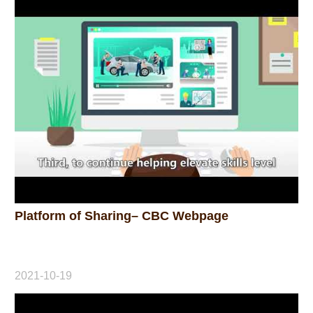
Platform of Sharing– CBC Webpage
2021-10-19