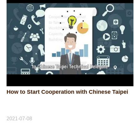
How to Start Cooperation with Chinese Taipei
2021-07-08