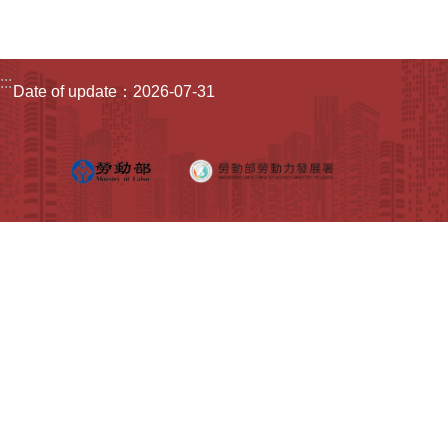
Home
:::
Date of update：2026-07-31