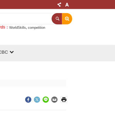
rds
WorldSkills
competition
CBC