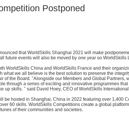
Competition Postponed
y announced that WorldSkills Shanghai 2021 will make postponem
ll future events will also be moved by one year so WorldSkills 
 both WorldSkills China and WorldSkills France and their organ
h what we all believe is the best solution to preserve the integrit
r of the Board. "Alongside our Members and Global Partners, we
le through a series of exciting and innovative programmes that 
e up skills. " said David Hoey, CEO of WorldSkills International
ll be hosted in Shanghai, China in 2022 featuring over 1,400 C
over 60 skills. WorldSkills Competitions create a global platfo
rtunes of their communities and societies.