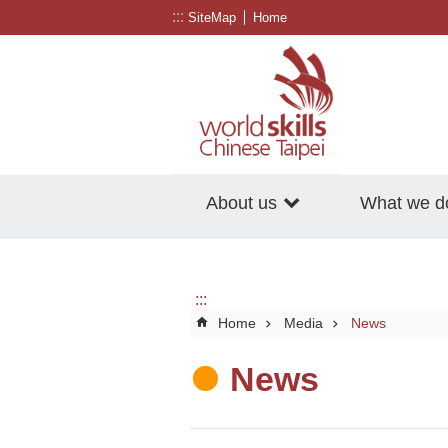
:::
Go TO Content
SiteMap
Home
About us
What we d
:::
Home
Media
News
News