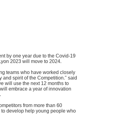
ent by one year due to the Covid-19
Lyon 2023 will move to 2024.
izing teams who have worked closely
y and spirit of the Competition." said
 will use the next 12 months to
will embrace a year of innovation
.
ompetitors from more than 60
rm to develop help young people who