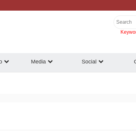
Keywo
o
Media
Social