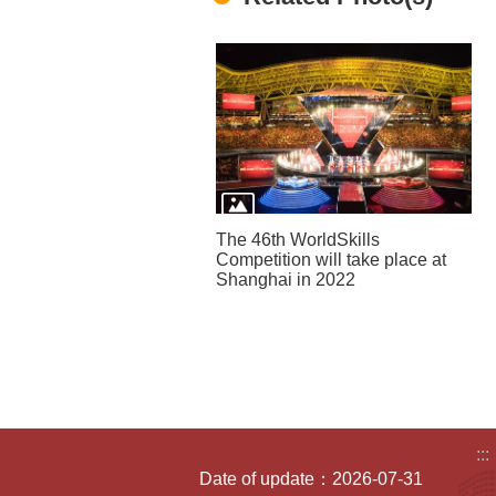
The 46th WorldSkills
Competition will take place at
Shanghai in 2022
:::
Date of update：2026-07-31