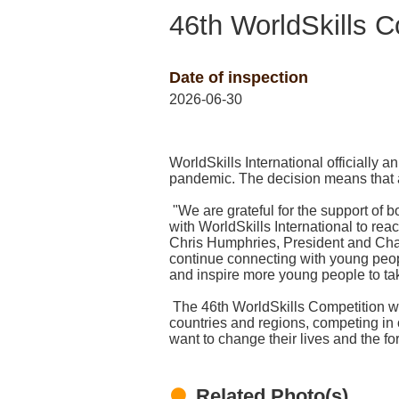
46th WorldSkills 
Date of inspection
2026-06-30
WorldSkills International officiall
pandemic. The decision means that a
"We are grateful for the support of
with WorldSkills International to reac
Chris Humphries, President and Chai
continue connecting with young peop
and inspire more young people to tak
The 46th WorldSkills Competition wi
countries and regions, competing in 
want to change their lives and the fo
Related Photo(s)