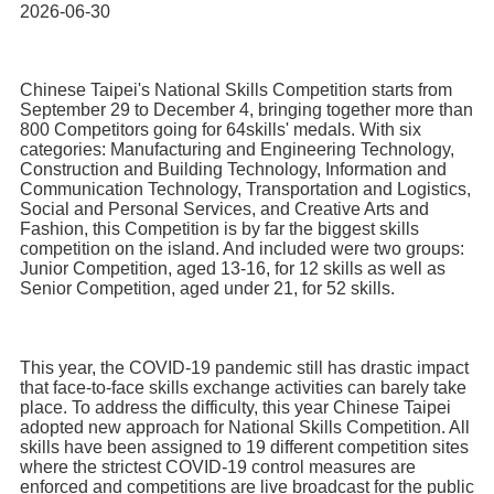
Home
2026-06-30
Chinese Taipei's National Skills Competition starts from
September 29 to December 4, bringing together more than
800 Competitors going for 64skills' medals. With six
categories: Manufacturing and Engineering Technology,
Construction and Building Technology, Information and
Communication Technology, Transportation and Logistics,
Social and Personal Services, and Creative Arts and
Fashion, this Competition is by far the biggest skills
competition on the island. And included were two groups:
Junior Competition, aged 13-16, for 12 skills as well as
Senior Competition, aged under 21, for 52 skills.
This year, the COVID-19 pandemic still has drastic impact
that face-to-face skills exchange activities can barely take
place. To address the difficulty, this year Chinese Taipei
adopted new approach for National Skills Competition. All
skills have been assigned to 19 different competition sites
where the strictest COVID-19 control measures are
enforced and competitions are live broadcast for the public