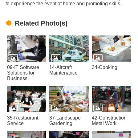
to experience the event at home and promoting skills.
Related Photo(s)
09-IT Software
14-Aircraft
34-Cooking
Solutions for
Maintenance
Business
35-Restaurant
37-Landscape
42-Construction
Service
Gardening
Metal Work