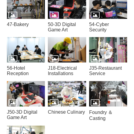
47-Bakery
50-3D Digital
54-Cyber
Game Art
Security
56-Hotel
J18-Electrical
J35-Restaurant
Reception
Installations
Service
J50-3D Digital
Chinese Culinary
Foundry ＆
Game Art
Casting