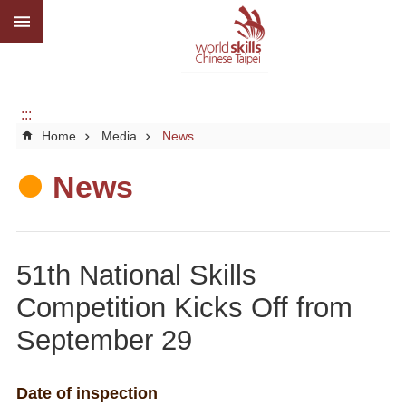
:::
Go TO Content
Advanced
search
About
us
:::
Home
Media
News
What
we
do
News
Media
Social
51th National Skills
CBC
Competition Kicks Off from
WorldSkills
September 29
competition
SiteMap
Date of inspection