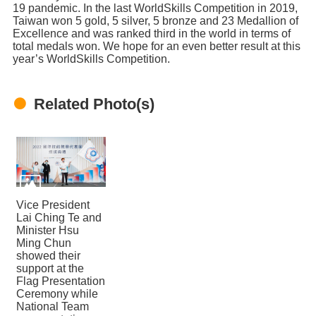
19 pandemic. In the last WorldSkills Competition in 2019,
Taiwan won 5 gold, 5 silver, 5 bronze and 23 Medallion of
Excellence and was ranked third in the world in terms of
total medals won. We hope for an even better result at this
year’s WorldSkills Competition.
Related Photo(s)
Vice President
Lai Ching Te and
Minister Hsu
Ming Chun
showed their
support at the
Flag Presentation
Ceremony while
National Team