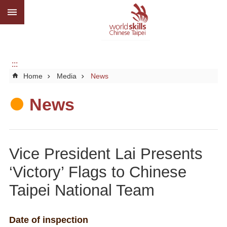
:::
Go TO Content
Advanced
search
About
us
:::
Home
Media
News
What
we
do
News
Media
Social
Vice President Lai Presents
CBC
‘Victory’ Flags to Chinese
WorldSkills
Taipei National Team
competition
SiteMap
Date of inspection