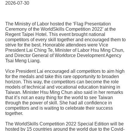
Home
2026-07-30
The Ministry of Labor hosted the ‘Flag Presentation
Ceremony of the WorldSkills Competition 2022’ at the
Regent Taipei Hotel. This event brought national
competitors of every skill together and encouraged them to
strive for the best. Honorable attendees were Vice
President Lai Ching Te, Minister of Labor Hsu Ming Chun,
and Director General of Workforce Development Agency
Tsai Meng Liang.
Vice President Lai encouraged all competitors to aim high
for the medals and take this rare opportunity to broaden
horizon. This way, the competitors can become the role
models of technical and vocational education training in
Taiwan. Minister Hsu Ming Chun also said in her remarks
that it’s not an easy thing for the world to see Taiwan
through the power of skill. She had all confidence in
competitors and is waiting to celebrate their success
together.
The WorldSkills Competition 2022 Special Edition will be
hosted by 15 countries around the world due to the Covid-