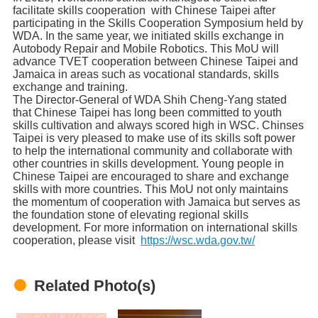
facilitate skills cooperation with Chinese Taipei after
participating in the Skills Cooperation Symposium held by
WDA. In the same year, we initiated skills exchange in
Autobody Repair and Mobile Robotics. This MoU will
advance TVET cooperation between Chinese Taipei and
Jamaica in areas such as vocational standards, skills
exchange and training.
The Director-General of WDA Shih Cheng-Yang stated
that Chinese Taipei has long been committed to youth
skills cultivation and always scored high in WSC. Chinses
Taipei is very pleased to make use of its skills soft power
to help the international community and collaborate with
other countries in skills development. Young people in
Chinese Taipei are encouraged to share and exchange
skills with more countries. This MoU not only maintains
the momentum of cooperation with Jamaica but serves as
the foundation stone of elevating regional skills
development. For more information on international skills
cooperation, please visit
https://wsc.wda.gov.tw/
Related Photo(s)