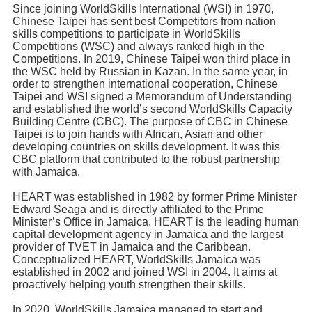
Since joining WorldSkills International (WSI) in 1970,
Chinese Taipei has sent best Competitors from nation
skills competitions to participate in WorldSkills
Competitions (WSC) and always ranked high in the
Competitions. In 2019, Chinese Taipei won third place in
the WSC held by Russian in Kazan. In the same year, in
order to strengthen international cooperation, Chinese
Taipei and WSI signed a Memorandum of Understanding
and established the world’s second WorldSkills Capacity
Building Centre (CBC). The purpose of CBC in Chinese
Taipei is to join hands with African, Asian and other
developing countries on skills development. It was this
CBC platform that contributed to the robust partnership
with Jamaica.
HEART was established in 1982 by former Prime Minister
Edward Seaga and is directly affiliated to the Prime
Minister’s Office in Jamaica. HEART is the leading human
capital development agency in Jamaica and the largest
provider of TVET in Jamaica and the Caribbean.
Conceptualized HEART, WorldSkills Jamaica was
established in 2002 and joined WSI in 2004. It aims at
proactively helping youth strengthen their skills.
In 2020, WorldSkills Jamaica managed to start and