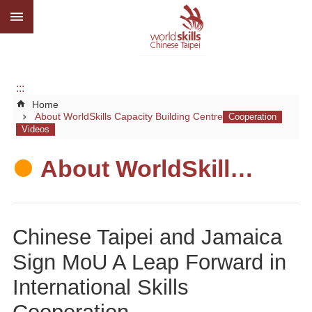
:::
Go TO Content
Advanced
search
About
us
:::
Home
What
About WorldSkills Capacity Building Centre
we
do
Media
About WorldSkills Capacity Building Centre
Social
CBC
Chinese Taipei and Jamaica
WorldSkills
Sign MoU A Leap Forward in
competition
International Skills
SiteMap