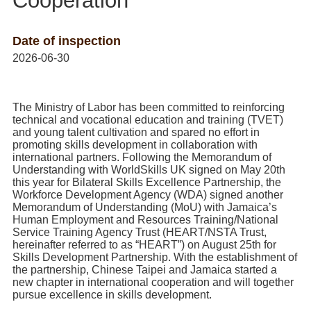
Cooperation
Home
Date of inspection
2026-06-30
The Ministry of Labor has been committed to reinforcing
technical and vocational education and training (TVET)
and young talent cultivation and spared no effort in
promoting skills development in collaboration with
international partners. Following the Memorandum of
Understanding with WorldSkills UK signed on May 20th
this year for Bilateral Skills Excellence Partnership, the
Workforce Development Agency (WDA) signed another
Memorandum of Understanding (MoU) with Jamaica’s
Human Employment and Resources Training/National
Service Training Agency Trust (HEART/NSTA Trust,
hereinafter referred to as “HEART”) on August 25th for
Skills Development Partnership. With the establishment of
the partnership, Chinese Taipei and Jamaica started a
new chapter in international cooperation and will together
pursue excellence in skills development.