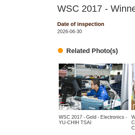
WSC 2017 - Winner
Date of inspection
2026-06-30
Related Photo(s)
WSC 2017 - Gold - Electronics -
W
YU-CHIH TSAI
C
C