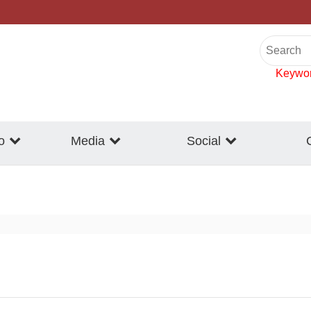
Keywo
o
Media
Social