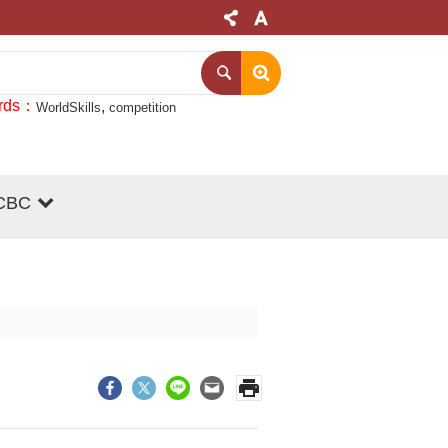
rds
WorldSkills
competition
CBC