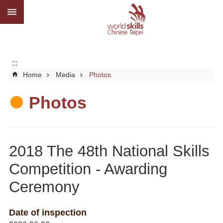
:::
Go TO Content
Advanced
search
About
us
:::
Home
Media
Photos
What
we
do
Photos
Media
Social
2018 The 48th National Skills
CBC
Competition - Awarding
WorldSkills
Ceremony
competition
SiteMap
Date of inspection