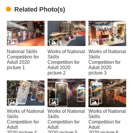
Home
Related Photo(s)
National Skills
Works of National
Works of National
Competition for
Skills
Skills
Adult 2020
Competition for
Competition for
picture 1
Adult 2020
Adult 2020
picture 2
picture 3
Works of National
Works of National
Works of National
Skills
Skills
Skills
Competition for
Competition for
Competition for
Adult
Adult
Adult
2020 picture 4
2020 picture 5
2020 picture 6