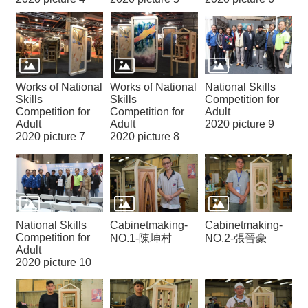
Works of National
Works of National
National Skills
Skills
Skills
Competition for
Competition for
Competition for
Adult
Adult
Adult
2020 picture 9
2020 picture 7
2020 picture 8
National Skills
Cabinetmaking-
Cabinetmaking-
Competition for
NO.1-陳坤村
NO.2-張晉豪
Adult
2020 picture 10