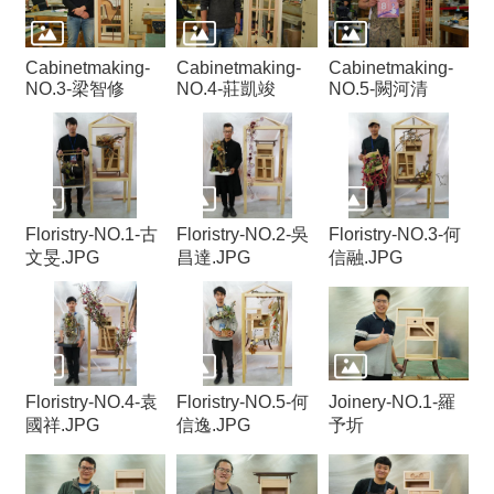
Cabinetmaking-
Cabinetmaking-
Cabinetmaking-
NO.3-梁智修
NO.4-莊凱竣
NO.5-闕河清
Floristry-NO.1-古
Floristry-NO.2-吳
Floristry-NO.3-何
文旻.JPG
昌達.JPG
信融.JPG
Floristry-NO.4-袁
Floristry-NO.5-何
Joinery-NO.1-羅
國祥.JPG
信逸.JPG
予圻