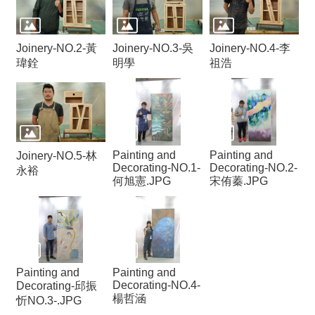
Joinery-NO.2-黃
Joinery-NO.3-吳
Joinery-NO.4-李
瑋銓
明學
祖浩
Painting and
Painting and
Joinery-NO.5-林
Decorating-NO.1-
Decorating-NO.2-
永裕
何旭憲.JPG
宋侑蓁.JPG
Painting and
Painting and
Decorating-NO.4-
Decorating-邱振
楊哲涵
忻NO.3-.JPG