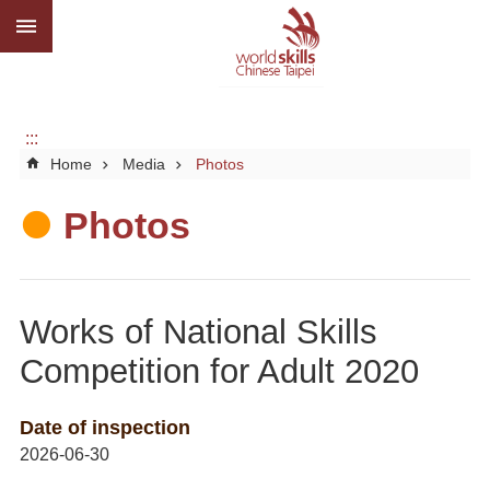
:::
Go TO Content
Advanced
search
About
us
:::
Home
Media
Photos
What
we
do
Photos
Media
Social
Works of National Skills
CBC
Competition for Adult 2020
WorldSkills
competition
Date of inspection
2026-06-30
SiteMap