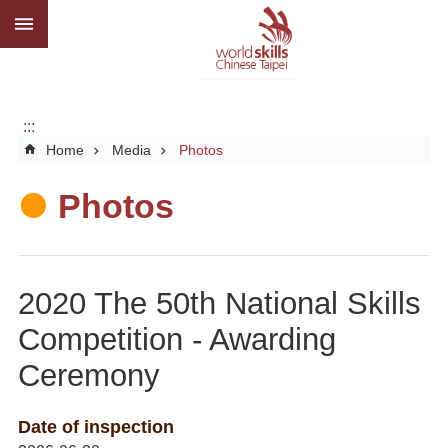
:::
Go TO Content
Advanced
search
About
us
:::
Home
Media
Photos
What
we
do
Photos
Media
Social
2020 The 50th National Skills
CBC
Competition - Awarding
WorldSkills
Ceremony
competition
SiteMap
Date of inspection