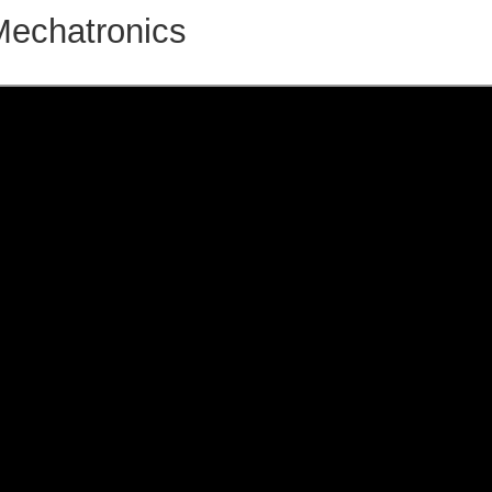
Mechatronics