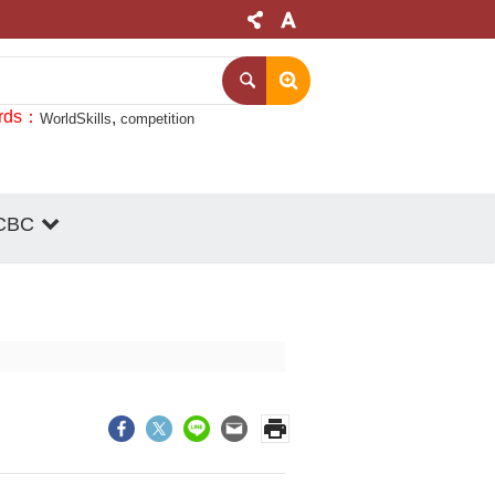
rds
WorldSkills
competition
CBC