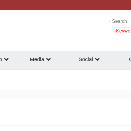
Keywo
o
Media
Social