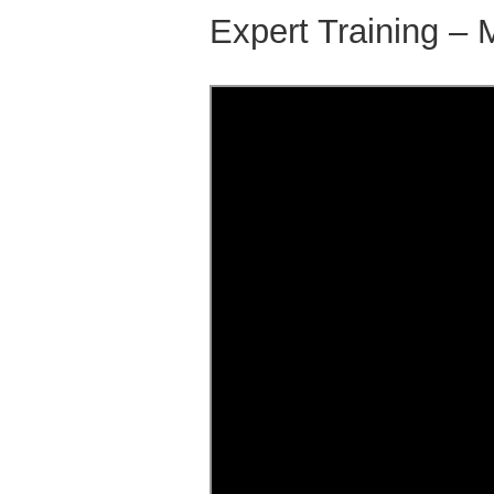
Expert Training – 