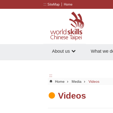
:::
Go TO Content
SiteMap
Home
About us
What we d
:::
Home
Media
Videos
Videos