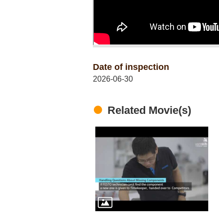
Date of inspection
2026-06-30
Related Movie(s)