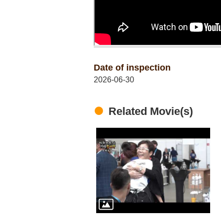
Date of inspection
2026-06-30
Related Movie(s)