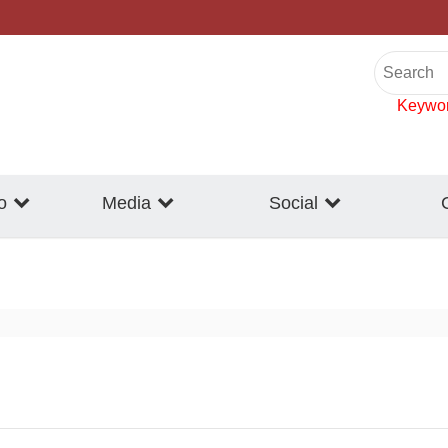
Keywo
o
Media
Social