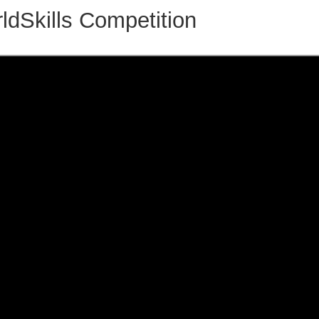
ldSkills Competition