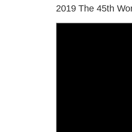
2019 The 45th Wor