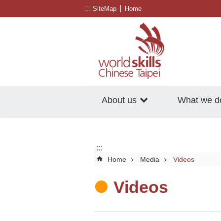
:::
Go TO Content
SiteMap
Home
About us
What we d
:::
Home
Media
Videos
Videos