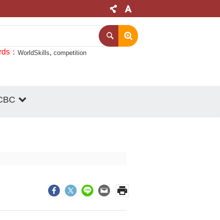
rds
WorldSkills
competition
CBC