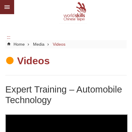
:::
Go TO Content
Advanced
search
About
us
:::
Home
Media
Videos
What
we
do
Videos
Media
Social
Expert Training – Automobile
CBC
Technology
WorldSkills
competition
SiteMap