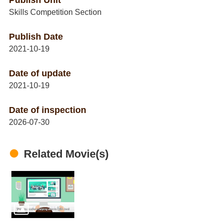
Publish Unit
Skills Competition Section
Publish Date
2021-10-19
Date of update
2021-10-19
Date of inspection
2026-07-30
Related Movie(s)