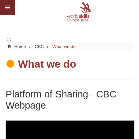
:::
Go TO Content
Advanced
search
About
us
:::
Home
CBC
What we do
What
we
do
What we do
Media
Social
Platform of Sharing– CBC
CBC
Webpage
WorldSkills
competition
SiteMap