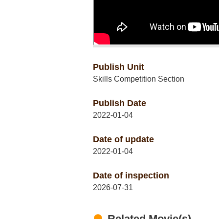
Publish Unit
Skills Competition Section
Publish Date
2022-01-04
Date of update
2022-01-04
Date of inspection
2026-07-31
Related Movie(s)