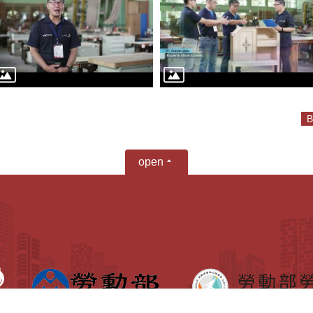
B
open