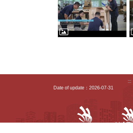
:::
Date of update：2026-07-31