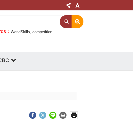
rds
WorldSkills
competition
CBC