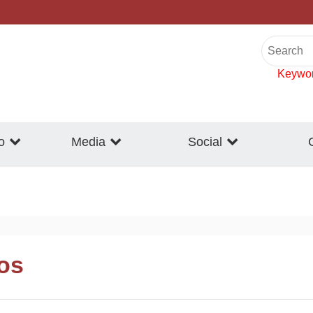
Keywo
o
Media
Social
eos