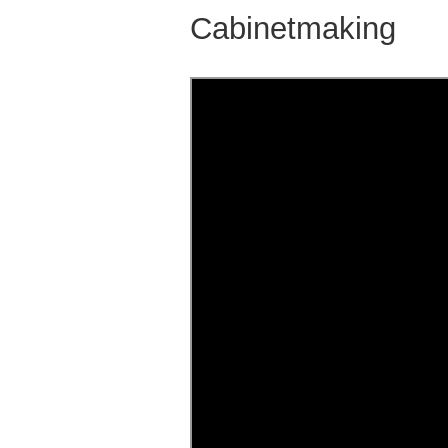
Cabinetmaking