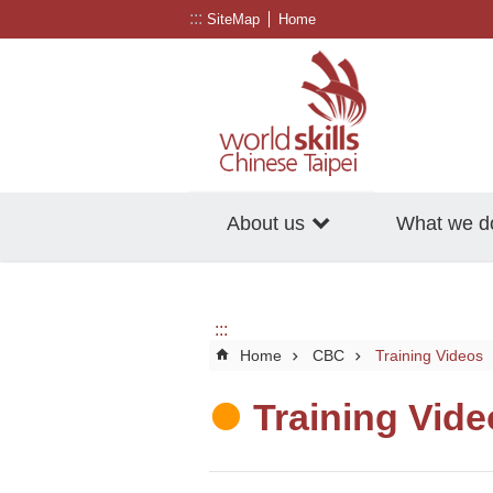
:::
Go TO Content
SiteMap
Home
About us
What we d
:::
Home
CBC
Training Videos
Training Vid