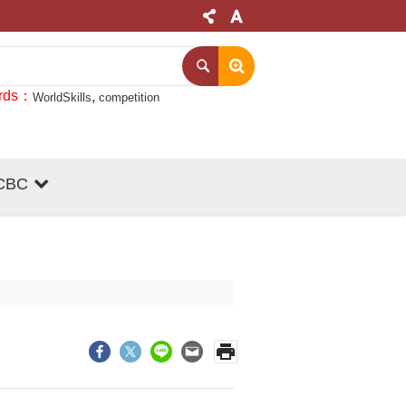
rds
WorldSkills
competition
CBC