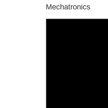
Mechatronics