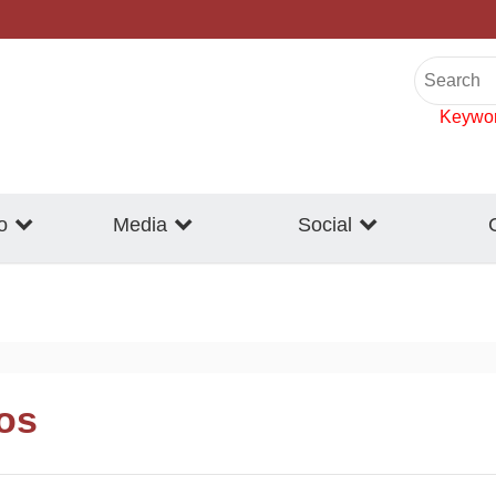
Keywo
o
Media
Social
eos