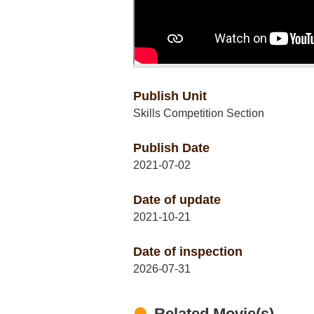
Publish Unit
Skills Competition Section
Publish Date
2021-07-02
Date of update
2021-10-21
Date of inspection
2026-07-31
Related Movie(s)