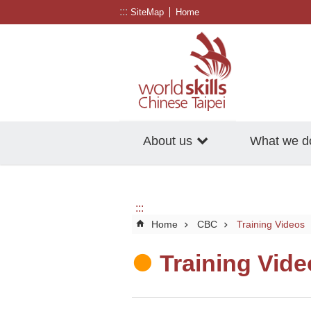
:::
Go TO Content
SiteMap
Home
About us
What we d
:::
Home
CBC
Training Videos
Training Vid