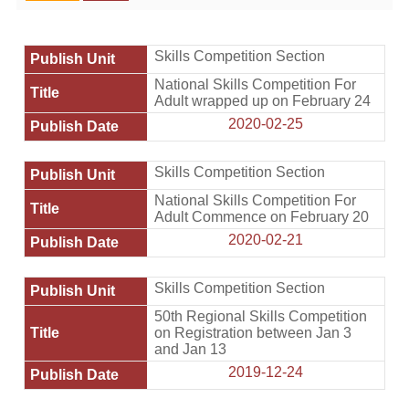
Home
Skills Competition Section
National Skills Competition For
Adult wrapped up on February 24
2020-02-25
Skills Competition Section
National Skills Competition For
Adult Commence on February 20
2020-02-21
Skills Competition Section
50th Regional Skills Competition
on Registration between Jan 3
and Jan 13
2019-12-24