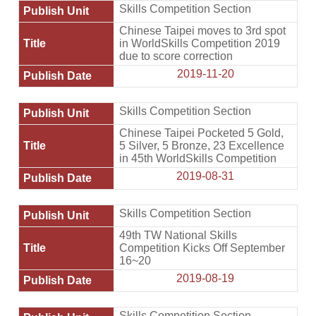
Skills Competition Section
Chinese Taipei moves to 3rd spot
in WorldSkills Competition 2019
due to score correction
2019-11-20
Skills Competition Section
Chinese Taipei Pocketed 5 Gold,
5 Silver, 5 Bronze, 23 Excellence
in 45th WorldSkills Competition
2019-08-31
Skills Competition Section
49th TW National Skills
Competition Kicks Off September
16~20
2019-08-19
Skills Competition Section