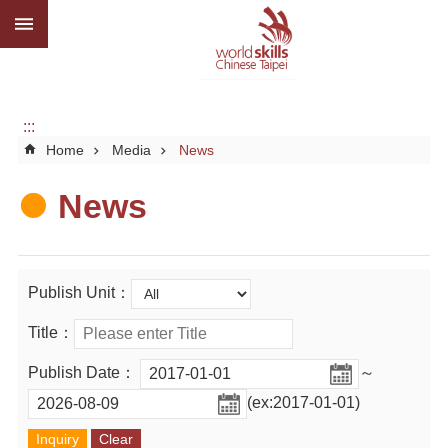
:::
Go TO Content
Advanced
search
About
us
:::
Home
Media
News
What
we
do
News
Media
Social
Publish Unit：
CBC
Title：
WorldSkills
Publish Date：
～
competition
(ex:2017-01-01)
SiteMap