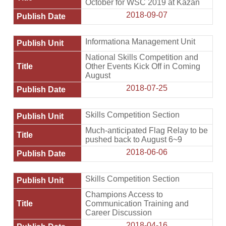
October for WSC 2019 at Kazan
2018-09-07
Informationa Management Unit
National Skills Competition and
Other Events Kick Off in Coming
August
2018-07-25
Skills Competition Section
Much-anticipated Flag Relay to be
pushed back to August 6~9
2018-06-06
Skills Competition Section
Champions Access to
Communication Training and
Career Discussion
2018-04-16