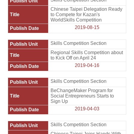
Chinese Taipei Delegation Ready
to Compete for Kazan's
WorldSkills Competition
2019-08-15
Skills Competition Section
Regional Skills Competition about
to Kick Off on April 24
2019-04-16
Skills Competition Section
BeChangeMaker Program for
Social Entrepreneurs Starts to
Sign Up
2019-04-03
Skills Competition Section
Chinese Taipei Joins Hands With