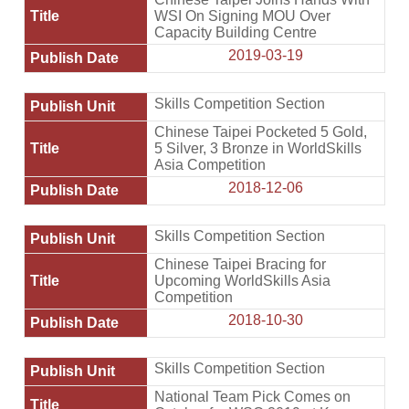
WSI On Signing MOU Over
Capacity Building Centre
2019-03-19
Skills Competition Section
Chinese Taipei Pocketed 5 Gold,
5 Silver, 3 Bronze in WorldSkills
Asia Competition
2018-12-06
Skills Competition Section
Chinese Taipei Bracing for
Upcoming WorldSkills Asia
Competition
2018-10-30
Skills Competition Section
National Team Pick Comes on